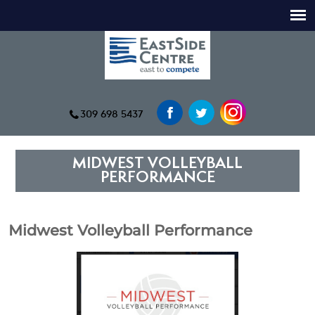
309 698 5437
MIDWEST VOLLEYBALL
PERFORMANCE
Midwest Volleyball Performance