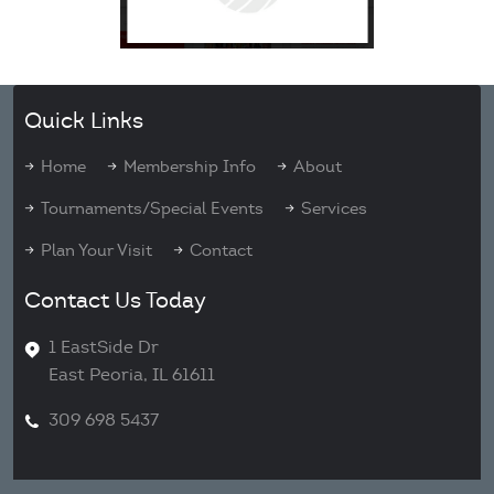
Quick Links
Home
Membership Info
About
Tournaments/Special Events
Services
Plan Your Visit
Contact
Contact Us Today
1 EastSide Dr
East Peoria, IL 61611
309 698 5437