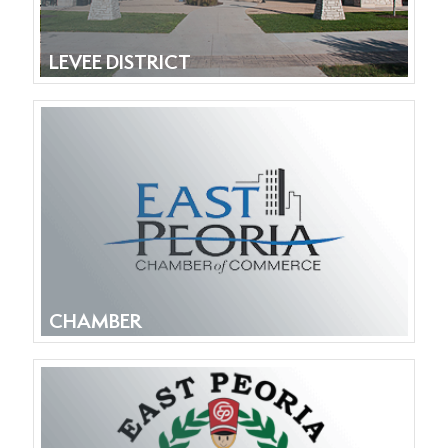
LEVEE DISTRICT
CHAMBER