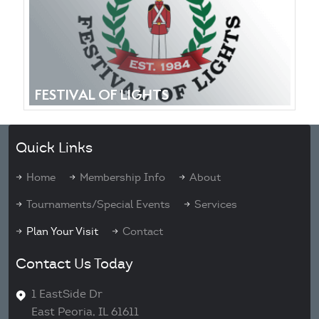
FESTIVAL OF LIGHTS
Quick Links
Home
Membership Info
About
Tournaments/Special Events
Services
Plan Your Visit
Contact
Contact Us Today
1 EastSide Dr
East Peoria, IL 61611