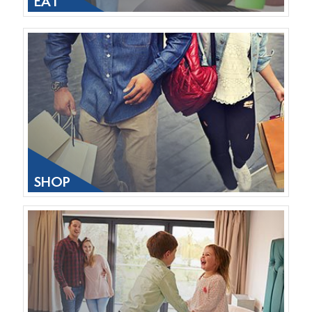
EAT
SHOP