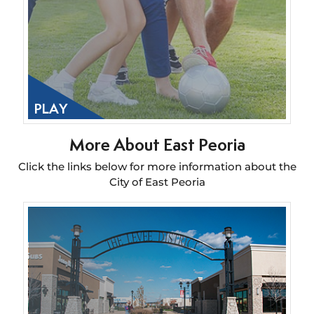
PLAY
More About East Peoria
Click the links below for more information about the
City of East Peoria