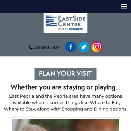
309 698 5437
PLAN YOUR VISIT
Whether you are staying or playing…
East Peoria and the Peoria area have many options
available when it comes things like Where to Eat,
Where to Stay, along with Shopping and Dining options.