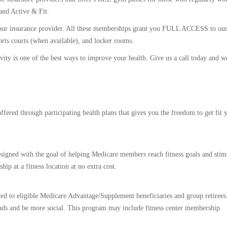
and Active & Fit.
n your insurance provider. All these memberships grant you FULL ACCESS to our 
ports courts (when available), and locker rooms.
ivity is one of the best ways to improve your health. Give us a call today and we
fered through participating health plans that gives you the freedom to get fit 
esigned with the goal of helping Medicare members reach fitness goals and stimu
p at a fitness location at no extra cost.
red to eligible Medicare Advantage/Supplement beneficiaries and group retirees.
ds and be more social. This program may include fitness center membership.