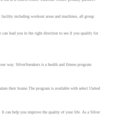
facility including workout areas and machines, all group
 can lead you in the right direction to see if you qualify for
your way. SilverSneakers is a health and fitness program
late their brains The program is available with select United
 It can help you improve the quality of your life. As a Silver