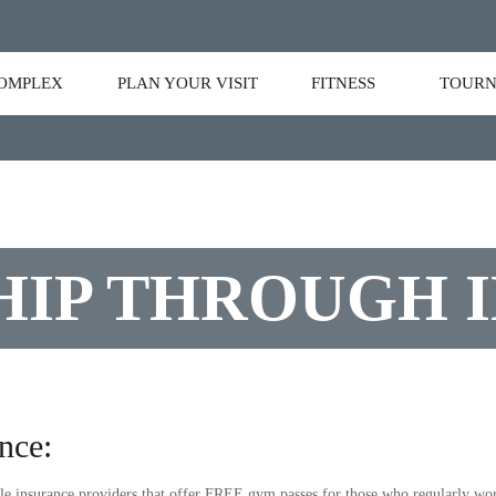
OMPLEX
PLAN YOUR VISIT
FITNESS
TOURN
IP THROUGH 
nce:
e insurance providers that offer FREE gym passes for those who regularly work 