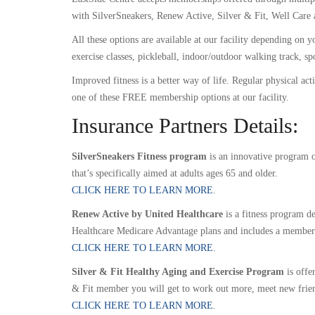
with SilverSneakers, Renew Active, Silver & Fit, Well Care 
All these options are available at our facility depending o
exercise classes, pickleball, indoor/outdoor walking track, s
Improved fitness is a better way of life. Regular physical act
one of these FREE membership options at our facility.
Insurance Partners Details:
SilverSneakers Fitness program
is an innovative program of
that’s specifically aimed at adults ages 65 and older.
CLICK HERE TO LEARN MORE
.
Renew Active by United Healthcare
is a fitness program d
Healthcare Medicare Advantage plans and includes a membershi
CLICK HERE TO LEARN MORE
.
Silver & Fit Healthy Aging and Exercise Program
is offe
& Fit member you will get to work out more, meet new frien
CLICK HERE TO LEARN MORE
.