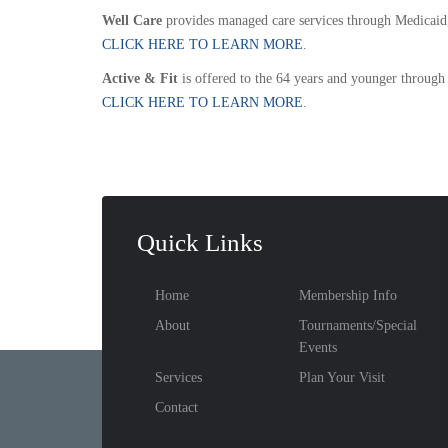
Well Care
provides managed care services through Medicaid,
CLICK HERE TO LEARN MORE
.
Active & Fit
is offered to the 64 years and younger through
CLICK HERE TO LEARN MORE
.
Quick Links
Home
Membership Info
About
Tournaments/Special
Events
Services
Plan Your Visit
Contact