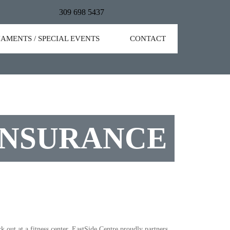
309 698 5437
AMENTS / SPECIAL EVENTS
CONTACT
INSURANCE
out at a fitness center. EastSide Centre proudly partners