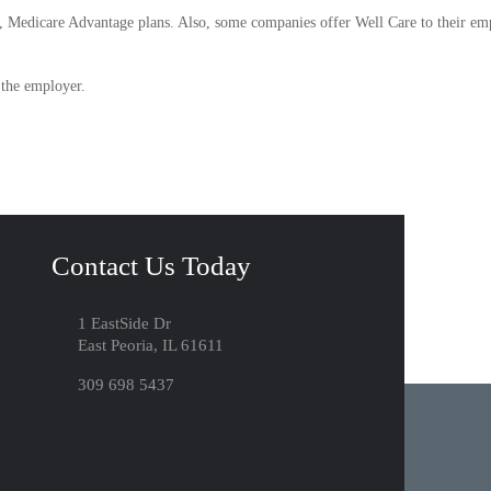
 Medicare Advantage plans. Also, some companies offer Well Care to their em
 the employer.
Contact Us Today
1 EastSide Dr
East Peoria, IL 61611
309 698 5437