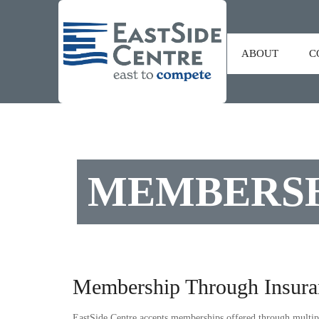
ABOUT
C
MEMBERSH
Membership Through Insura
EastSide Centre accepts memberships offered through multipl