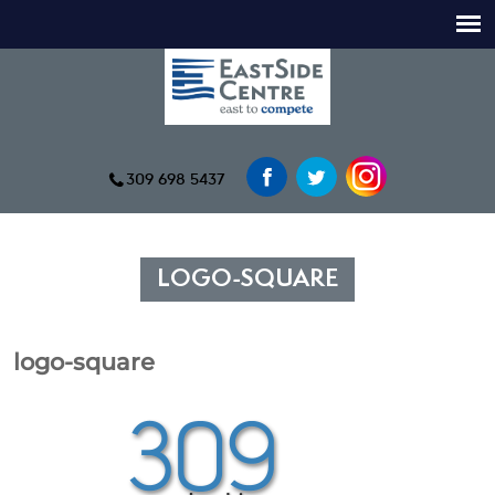
309 698 5437
LOGO-SQUARE
logo-square