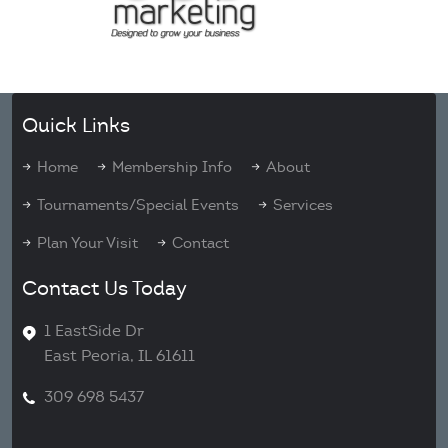
Quick Links
Home
Membership Info
About
Tournaments/Special Events
Services
Plan Your Visit
Contact
Contact Us Today
1 EastSide Dr
East Peoria, IL 61611
309 698 5437