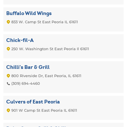
Buffalo Wild Wings
833 W. Camp St East Peoria IL 61611
Chick-fil-A
250 W. Washington St East Peoria Il 61611
Chilli's Bar & Grill
800 Riverside Dr, East Peoria, IL 61611
(309) 694-4460
Culvers of East Peoria
901 W Camp St East Peoria IL 61611