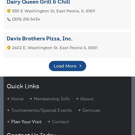
Dairy Queen Grill & Chill
930 E Washington St, East Peoria, IL 61611
(309) 216-5434
Davis Brothers Pizza, Inc.
2402 E. Washington St. East Peoria IL 61611
Load More
Quick Links
Home
Membership Info
About
Tournaments/Special Events
Services
Plan Your Visit
Contact