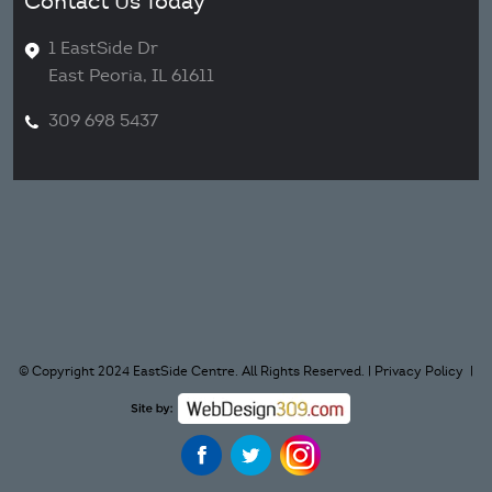
Contact Us Today
1 EastSide Dr
East Peoria, IL 61611
309 698 5437
© Copyright 2024 EastSide Centre. All Rights Reserved. |
Privacy Policy
|