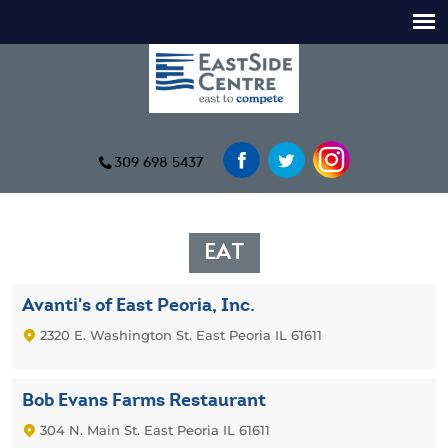
309 698 5437
EAT
Avanti's of East Peoria, Inc.
2320 E. Washington St. East Peoria IL 61611
Bob Evans Farms Restaurant
304 N. Main St. East Peoria IL 61611