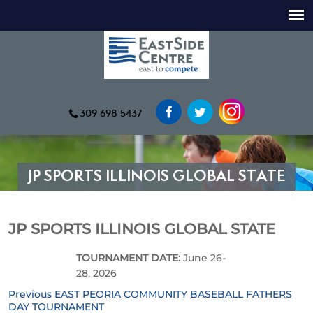
309 698 5437
JP SPORTS ILLINOIS GLOBAL STATE
JP SPORTS ILLINOIS GLOBAL STATE
TOURNAMENT DATE:
June 26-
28, 2026
Previous
Previous
EAST PEORIA COMMUNITY BASEBALL FATHERS
Post
post:
DAY TOURNAMENT