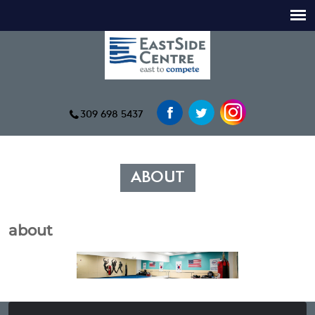
309 698 5437
ABOUT
about