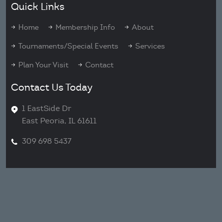
Quick Links
Home
Membership Info
About
Tournaments/Special Events
Services
Plan Your Visit
Contact
Contact Us Today
1 EastSide Dr
East Peoria, IL 61611
309 698 5437