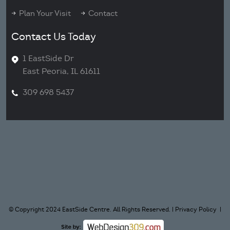
Plan Your Visit
Contact
Contact Us Today
1 EastSide Dr
East Peoria, IL 61611
309 698 5437
© Copyright 2024 EastSide Centre. All Rights Reserved. |
Privacy Policy
|