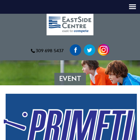
309 698 5437
EVENT