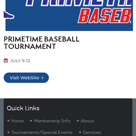
PRIMETIME BASEBALL
TOURNAMENT
JULY 9-12
Visit WebSite
Quick Links
Home
Membership Info
About
Tournaments/Special Events
Services