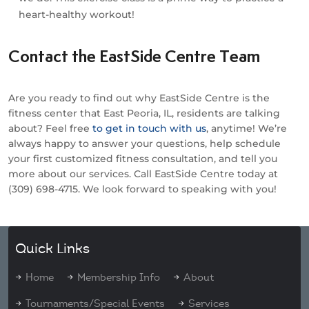
heart-healthy workout!
Contact the EastSide Centre Team
Are you ready to find out why EastSide Centre is the
fitness center that East Peoria, IL, residents are talking
about? Feel free
to get in touch with us
, anytime! We’re
always happy to answer your questions, help schedule
your first customized fitness consultation, and tell you
more about our services. Call EastSide Centre today at
(309) 698-4715. We look forward to speaking with you!
Quick Links
Home
Membership Info
About
Tournaments/Special Events
Services