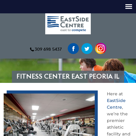
309 698 5437
FITNESS CENTER EAST PEORIA IL
Here at
EastSide
Centre
,
we’re the
premier
athletic
facility and