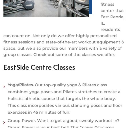
fitness
center that
East Peoria,
IL,
residents
can count on. Not only do we offer highly personalized
fitness sessions and state-of-the-art workout equipment &
space, but we also provide our members with a variety of
group classes. Check out some of the classes we offer:
EastSide Centre Classes
Yoga/Pilates.
Our top-quality yoga & Pilates class
combines yoga poses and Pilates stretches to create a
holistic, athletic course that targets the whole body.
This class incorporates various standing poses and floor
exercises in 45 minutes of fun.
Group Power.
Want to get a good, sweaty workout in?
Group Power is your best bet! This “power”-focused