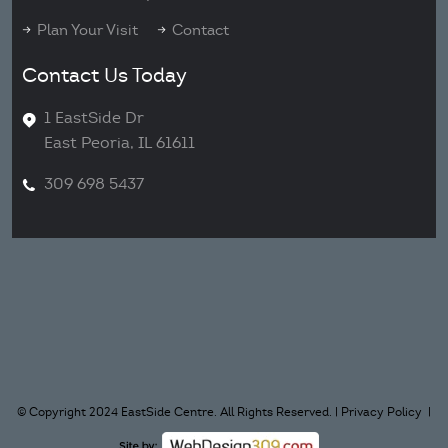
Plan Your Visit
Contact
Contact Us Today
1 EastSide Dr
East Peoria, IL 61611
309 698 5437
© Copyright 2024 EastSide Centre. All Rights Reserved. |
Privacy Policy
|