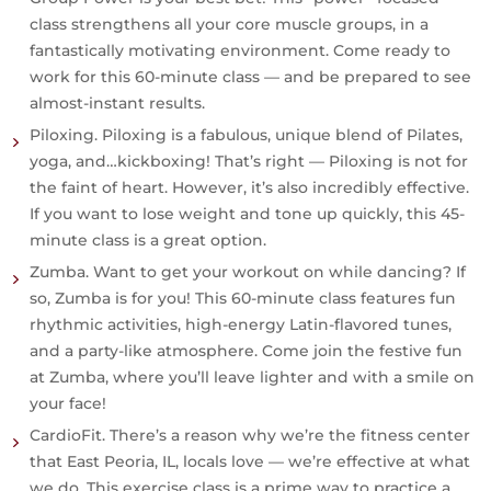
class strengthens all your core muscle groups, in a
fantastically motivating environment. Come ready to
work for this 60-minute class — and be prepared to see
almost-instant results.
Piloxing.
Piloxing is a fabulous, unique blend of Pilates,
yoga, and…kickboxing! That’s right — Piloxing is not for
the faint of heart. However, it’s also incredibly effective.
If you want to lose weight and tone up quickly, this 45-
minute class is a great option.
Zumba.
Want to get your workout on while dancing? If
so, Zumba is for you! This 60-minute class features fun
rhythmic activities, high-energy Latin-flavored tunes,
and a party-like atmosphere. Come join the festive fun
at Zumba, where you’ll leave lighter and with a smile on
your face!
CardioFit.
There’s a reason why we’re the fitness center
that East Peoria, IL, locals love — we’re effective at what
we do. This exercise class is a prime way to practice a