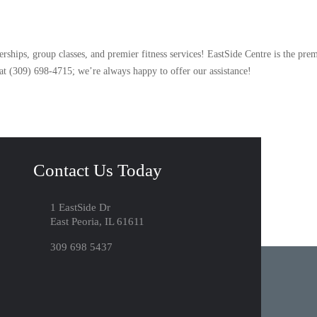
hips, group classes, and premier fitness services! EastSide Centre is the prem
 at (309) 698-4715; we’re always happy to offer our assistance!
Contact Us Today
1 EastSide Dr
East Peoria, IL 61611
309 698 5437