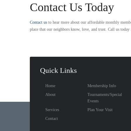
Contact Us Today
Contact us
to hear more about our affordable monthly members
place that our neighbors know, love, and trust. Call us today
Quick Links
Home
Membership Info
About
Tournaments/Special
Events
Services
Plan Your Visit
Contact