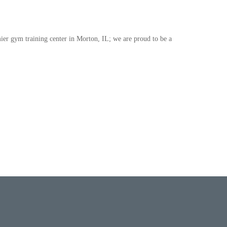
ier gym training center in Morton, IL; we are proud to be a