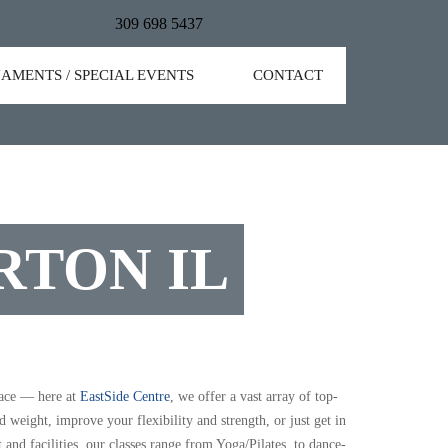
309 698 5437
AMENTS / SPECIAL EVENTS
CONTACT
RTON IL
lace — here at
EastSide Centre
, we offer a vast array of top-
weight, improve your flexibility and strength, or just get in
t and facilities, our classes range from Yoga/Pilates, to dance-