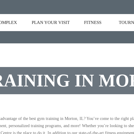
OMPLEX
PLAN YOUR VISIT
FITNESS
TOURN
AINING IN MO
 advantage of the best gym training in Morton, IL? You’ve come to the right p
ment, personalized training programs, and more! Whether you’re looking to shed 
Centre is the place to do it. In addition to our state-of-the-art fitness equipmen