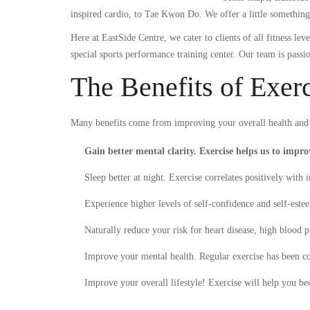
inspired cardio, to Tae Kwon Do. We offer a little somethin
Here at EastSide Centre, we cater to clients of all fitness l
special sports performance training center. Our team is passi
The Benefits of Exer
Many benefits come from improving your overall health and w
Gain better mental clarity. Exercise helps us to impr
Sleep better at night. Exercise correlates positively with 
Experience higher levels of self-confidence and self-este
Naturally reduce your risk for heart disease, high blood p
Improve your mental health. Regular exercise has been con
Improve your overall lifestyle! Exercise will help you be