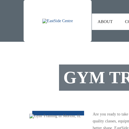
ABOUT
C
GYM TR
Are you ready to take
quality classes, equip
better shape, EastSide 