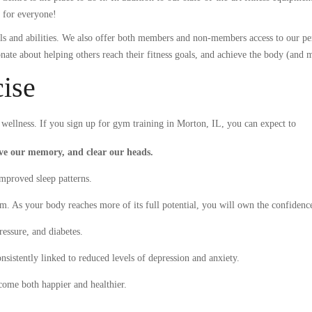
g for everyone!
evels and abilities. We also offer both members and non-members access to our p
onate about helping others reach their fitness goals, and achieve the body (and 
cise
ellness. If you sign up for gym training in Morton, IL, you can expect to
ove our memory, and clear our heads.
improved sleep patterns.
em. As your body reaches more of its full potential, you will own the confidenc
ressure, and diabetes.
sistently linked to reduced levels of depression and anxiety.
come both happier and healthier.