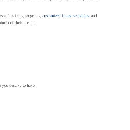
ersonal training programs,
customized fitness schedules
, and
mind!) of their dreams.
e you deserve to have.