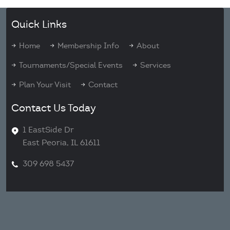
Quick Links
Home
Membership Info
About
Tournaments/Special Events
Services
Plan Your Visit
Contact
Contact Us Today
1 EastSide Dr
East Peoria, IL 61611
309 698 5437