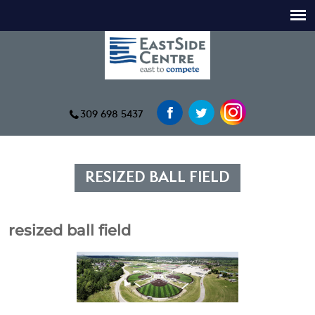
309 698 5437
RESIZED BALL FIELD
resized ball field