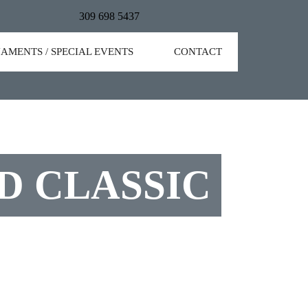
309 698 5437
AMENTS / SPECIAL EVENTS
CONTACT
D CLASSIC