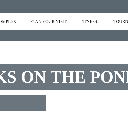
OMPLEX
PLAN YOUR VISIT
FITNESS
TOURN
S ON THE PON