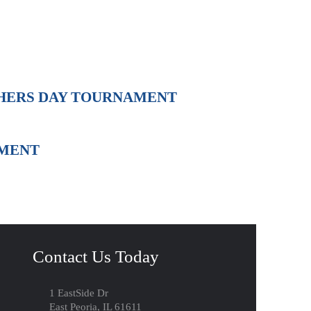
THERS DAY TOURNAMENT
AMENT
Contact Us Today
1 EastSide Dr
East Peoria, IL 61611