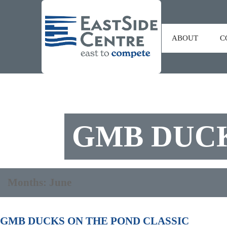
ABOUT
C
GMB DUCK
Months:
June
GMB DUCKS ON THE POND CLASSIC