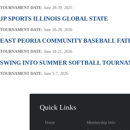
TOURNAMENT DATE:
June 28-39, 2025
JP SPORTS ILLINOIS GLOBAL STATE
TOURNAMENT DATE:
June 26-28, 2026
EAST PEORIA COMMUNITY BASEBALL FA
TOURNAMENT DATE:
June 18-21, 2026
SWING INTO SUMMER SOFTBALL TOURN
TOURNAMENT DATE:
June 5-7, 2026
Quick Links
Home
Membership Info