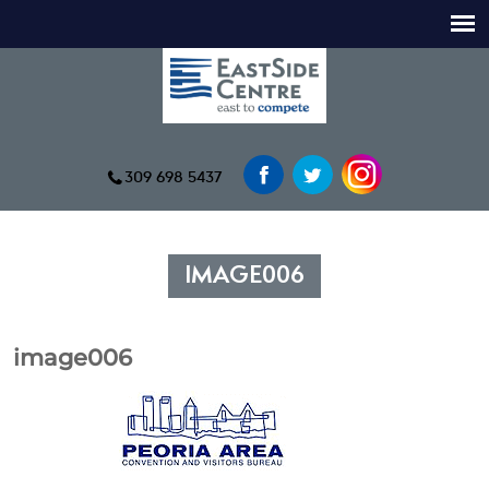
309 698 5437
IMAGE006
image006