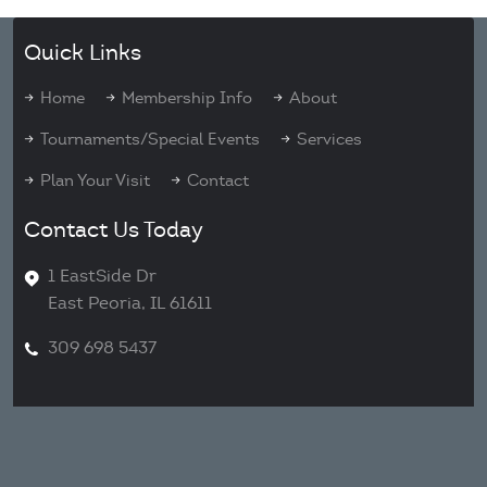
Quick Links
Home
Membership Info
About
Tournaments/Special Events
Services
Plan Your Visit
Contact
Contact Us Today
1 EastSide Dr
East Peoria, IL 61611
309 698 5437