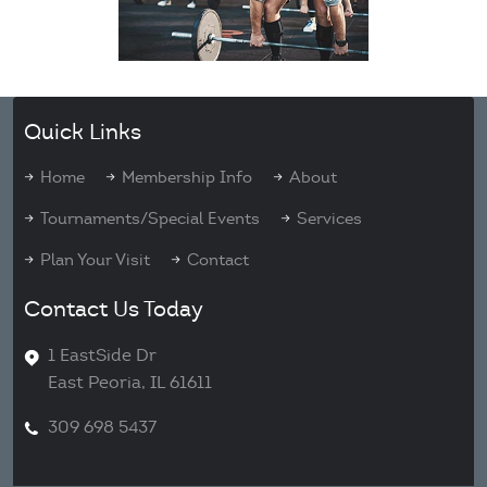
Quick Links
Home
Membership Info
About
Tournaments/Special Events
Services
Plan Your Visit
Contact
Contact Us Today
1 EastSide Dr
East Peoria, IL 61611
309 698 5437