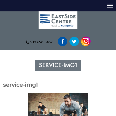
309 698 5437
SERVICE-IMG1
service-img1