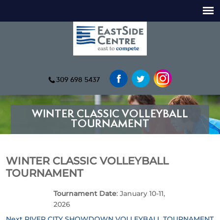
309 698 5437
WINTER CLASSIC VOLLEYBALL
TOURNAMENT
WINTER CLASSIC VOLLEYBALL
TOURNAMENT
Tournament Date
: January 10-11,
2026
Next
Next
RIVER CITY SHOWDOWN VOLLEYBALL TOURNAMENT